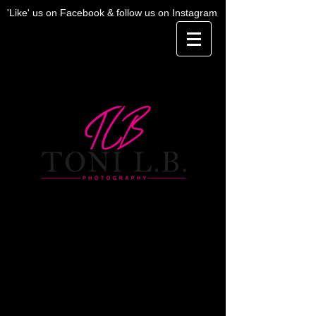
'Like' us on Facebook & follow us on Instagram
Investment
If you are interested in purchasing a full
gallery, cost is an additional $200 to the
below session fees -- or additional images
can be purchased for $25 each (except for