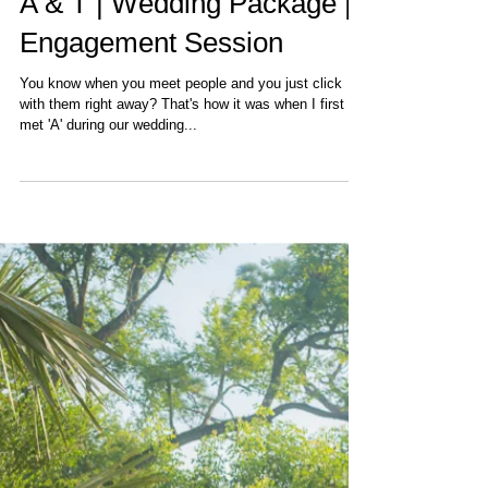
A & T | Wedding Package |
Engagement Session
You know when you meet people and you just click
with them right away? That's how it was when I first
met 'A' during our wedding...