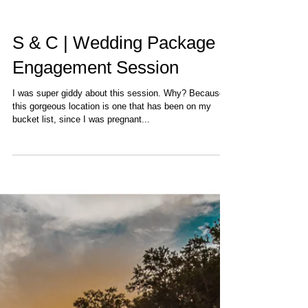
S & C | Wedding Package |
Engagement Session
I was super giddy about this session. Why? Because
this gorgeous location is one that has been on my
bucket list, since I was pregnant...