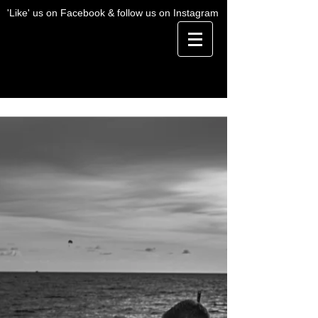
'Like' us on Facebook & follow us on Instagram
BLOG