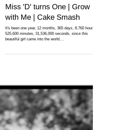
Miss 'D' turns One | Grow
with Me | Cake Smash
It's been one year, 12 months, 365 days, 8,760 hours,
525,600 minutes, 31,536,000 seconds, since this
beautiful girl came into the world....