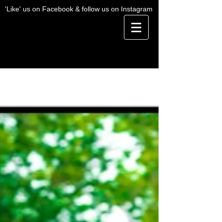
'Like' us on Facebook & follow us on Instagram
BLOG