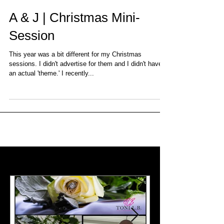
A & J | Christmas Mini-
Session
This year was a bit different for my Christmas
sessions. I didn't advertise for them and I didn't have
an actual 'theme.' I recently...
Featured Posts