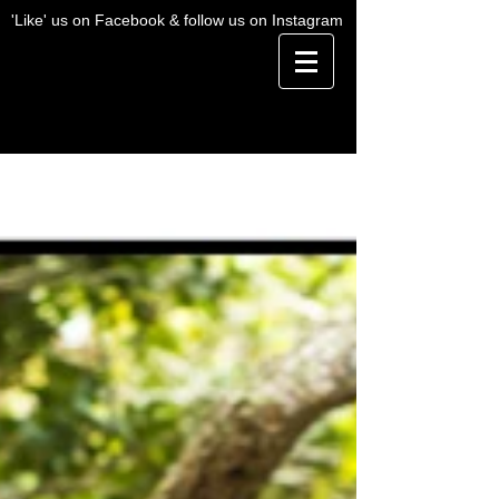
'Like' us on Facebook & follow us on Instagram
BLOG