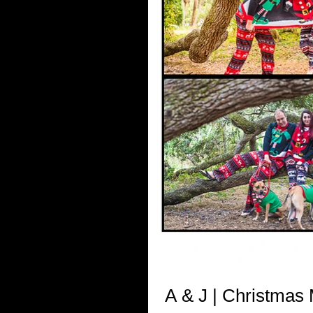
A & J | Christmas