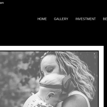
ram
HOME
GALLERY
INVESTMENT
BE