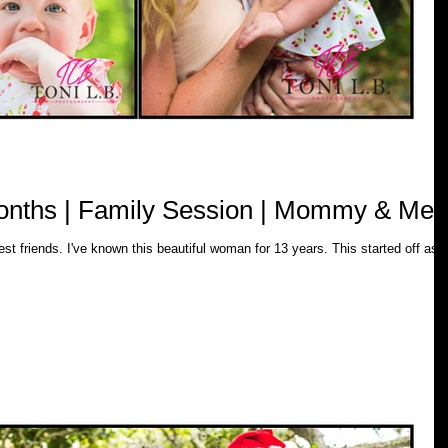
months | Family Session | Mommy & Me
years. This started off as a