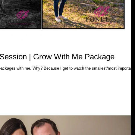
h Session | Grow With Me Package
 to watch the smallest/most important