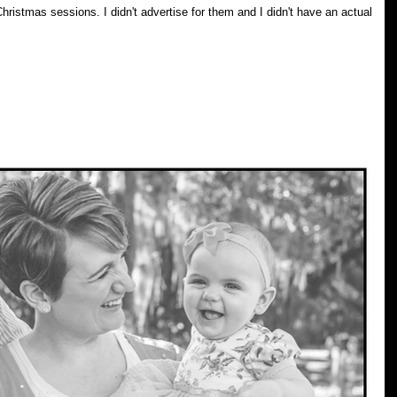
ise for them and I didn't have an actual