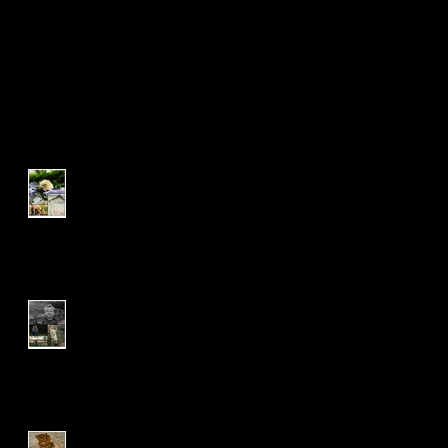
Recent Posts
L & R | Wedding Package |
Opal
The 'O' Family | Family
Session
C & S | Wedding Package |