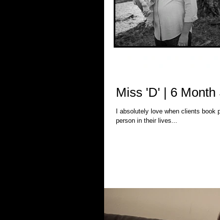
Miss 'D' | 6 Mont
I absolutely love when clients book packages with me. Why? Because I get
person in their lives...