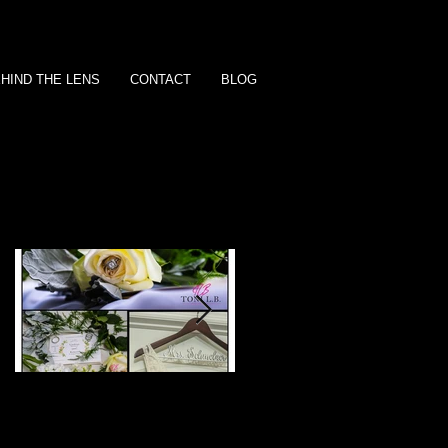
HIND THE LENS
CONTACT
BLOG
Featured Posts
L & R | Wedding
The 'O' Family | Famil
Package | Opal
Session