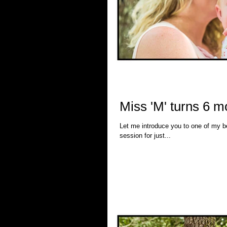
Miss 'M' turns 6 
Let me introduce you to one of my best friends. I've known this beautiful woman for 13 
session for just...