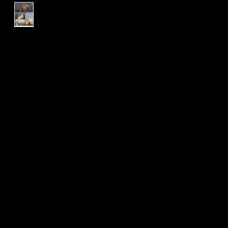
L & R | Wedding Package |
Engagement Session