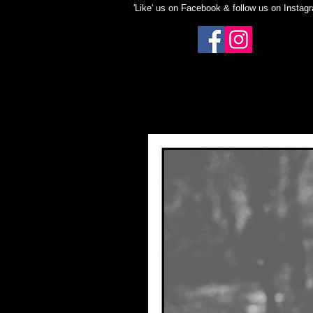
'Like' us on Facebook & follow us on Instag
BLOG