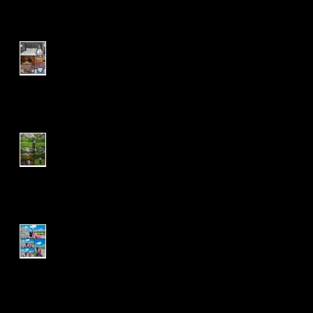
R & D | Wedding Package |
Pearl
J & T | Wedding Package |
Engagement Session
J & J | Proposal