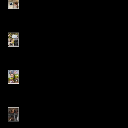
Ruby
J & T | Wedding Package |
Pearl
Mr. 'G' Turns One | Grow
With Me | Cake Smash
A & C | Wedding Package |
Pearl