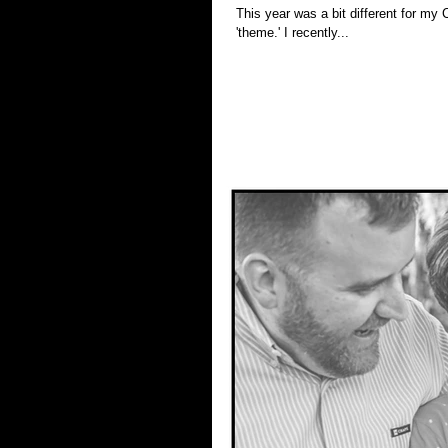
This year was a bit different for my Christmas sessions. I didn't advert
'theme.' I recently...