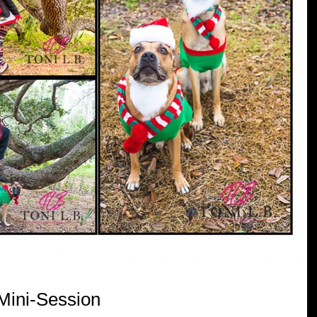
 Mini-Session