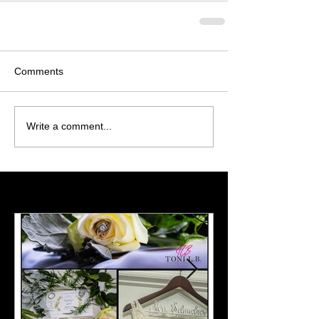
Comments
Write a comment...
Featured Posts