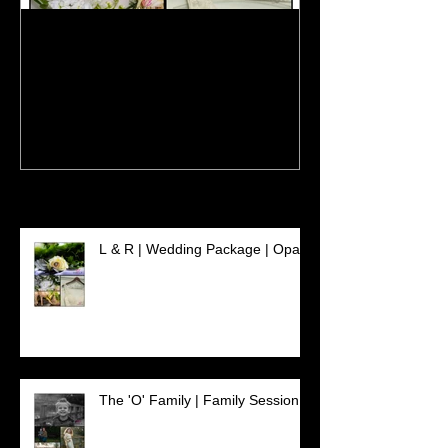
L & R | Wedding Package |
The 'O' Family 
Opal
Session
Recent Posts
L & R | Wedding Package | Opal
The 'O' Family | Family Session