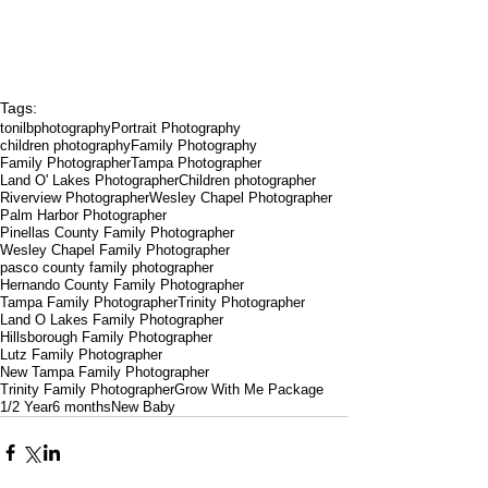
Tags:
tonilbphotography
Portrait Photography
children photography
Family Photography
Family Photographer
Tampa Photographer
Land O' Lakes Photographer
Children photographer
Riverview Photographer
Wesley Chapel Photographer
Palm Harbor Photographer
Pinellas County Family Photographer
Wesley Chapel Family Photographer
pasco county family photographer
Hernando County Family Photographer
Tampa Family Photographer
Trinity Photographer
Land O Lakes Family Photographer
Hillsborough Family Photographer
Lutz Family Photographer
New Tampa Family Photographer
Trinity Family Photographer
Grow With Me Package
1/2 Year
6 months
New Baby