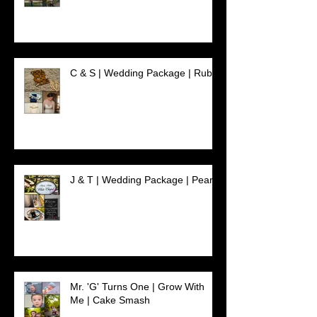
C & S | Wedding Package | Ruby
J & T | Wedding Package | Pearl
Mr. 'G' Turns One | Grow With
Me | Cake Smash