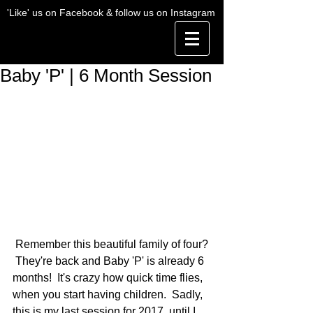
'Like' us on Facebook & follow us on Instagram
Baby 'P' | 6 Month Session
 Remember this beautiful family of four? 
 They're back and Baby 'P' is already 6 
months!  It's crazy how quick time flies, 
when you start having children.  Sadly, 
this is my last session for 2017, until I 