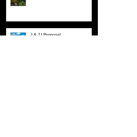
J & J | Proposal
L & R | Wedding Package |
Engagement Session
Search By Tags
#beachlover
#beachsession
#beachweddings