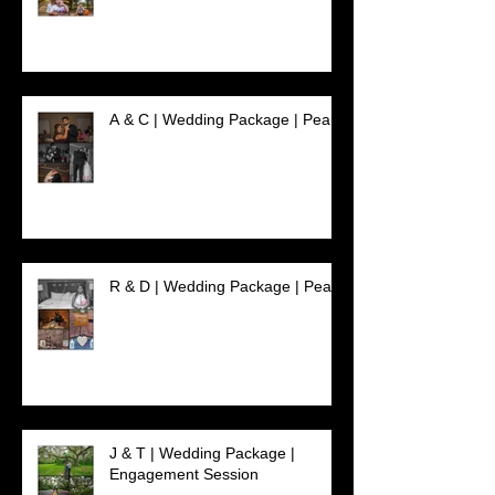
A & C | Wedding Package | Pearl
R & D | Wedding Package | Pearl
J & T | Wedding Package |
Engagement Session