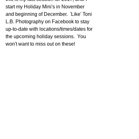
start my Holiday Mini's in November 
and beginning of December.  'Like' Toni 
L.B. Photography on Facebook to stay 
up-to-date with locations/times/dates for 
the upcoming holiday sessions.  You 
won't want to miss out on these!