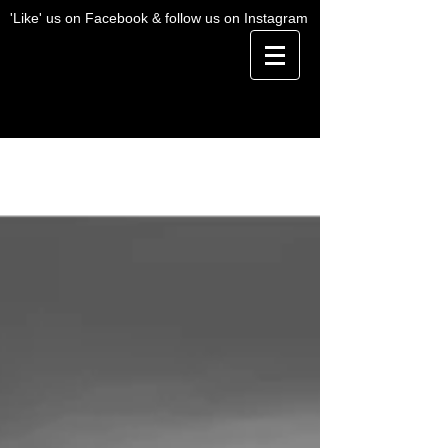
'Like' us on Facebook & follow us on Instagram
BLOG