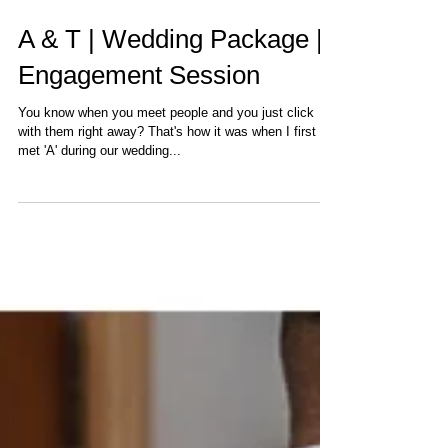
A & T | Wedding Package |
Engagement Session
You know when you meet people and you just click
with them right away? That's how it was when I first
met 'A' during our wedding...